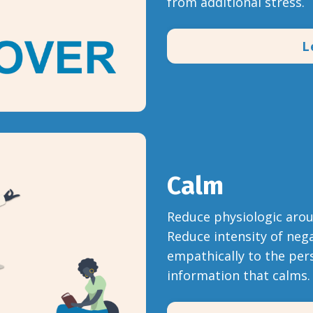
from additional stress.
L
Calm
Reduce physiologic arous
Reduce intensity of nega
empathically to the pers
information that calms.