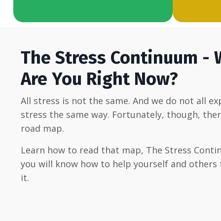
The Stress Continuum -
Are You Right Now?
All stress is not the same. And we do not all e
stress the same way. Fortunately, though, ther
road map.
Learn how to read that map, The Stress Conti
you will know how to help yourself and others 
it.