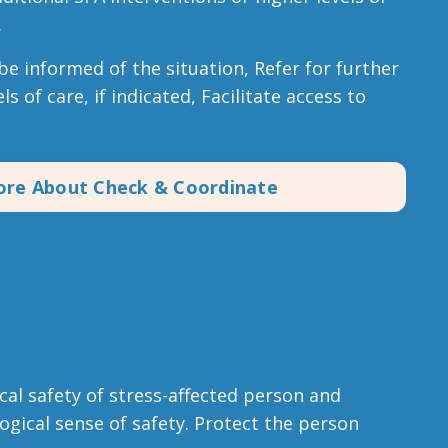
.
e informed of the situation, Refer for further
ls of care, if indicated, Facilitate access to
ore About Check & Coordinate
al safety of stress-affected person and
ogical sense of safety. Protect the person