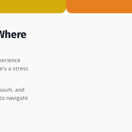
 Where
xperience
e's a stress
nuum, and
to navigate