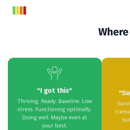
Where 
"I got this"
"So
Thriving. Ready. Baseline. Low
Survi
stress. Functioning optimally.
transi
Doing well. Maybe even at
but
your best.