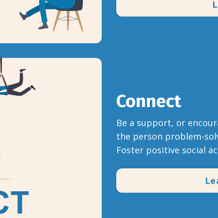
L
Connect
Be a support, or encour
the person problem-solv
Foster positive social a
Le