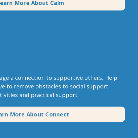
earn More About Calm
age a connection to supportive others, Help
e to remove obstacles to social support,
ctivities and practical support
arn More About Connect