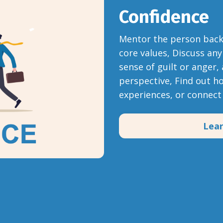
Confidence
Mentor the person back t
core values, Discuss any
sense of guilt or anger,
perspective, Find out h
experiences, or connec
Lea