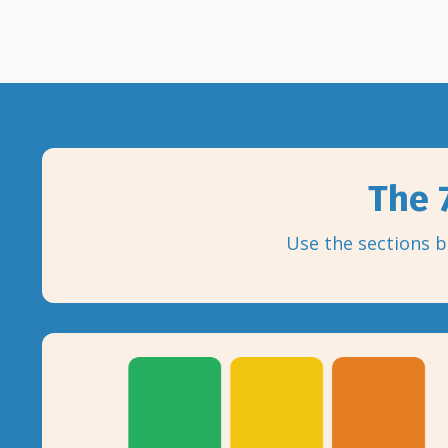
The 7
Use the sections b