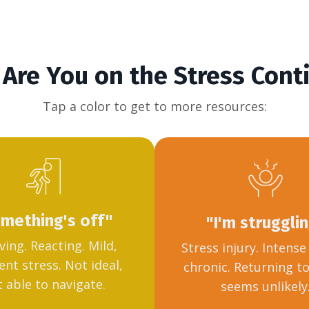
Are You on the Stress Con
Tap a color to get to more resources:
mething's off"
"I'm struggli
ving. Reacting. Mild,
Stress injury. Intens
ent stress. Not ideal,
chronic. Returning t
 able to navigate.
seems unlikely