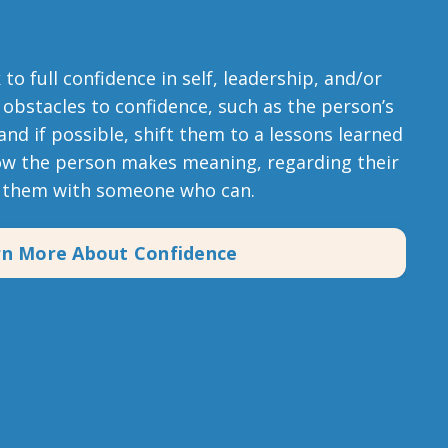
o full confidence in self, leadership, and/or
 obstacles to confidence, such as the person’s
 and if possible, shift them to a lessons learned
ow the person makes meaning, regarding their
t them with someone who can.
rn More About Confidence