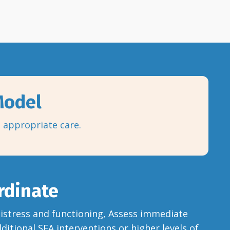
 Model
o appropriate care.
rdinate
 distress and functioning, Assess immediate
dditional SFA interventions or higher levels of