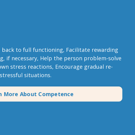
back to full functioning, Facilitate rewarding
ng, if necessary, Help the person problem-solve
own stress reactions, Encourage gradual re-
stressful situations.
n More About Competence