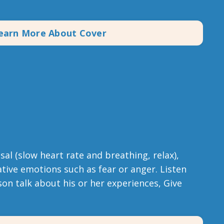
earn More About Cover
al (slow heart rate and breathing, relax),
tive emotions such as fear or anger. Listen
on talk about his or her experiences, Give