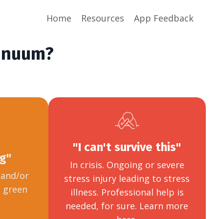
Home
Resources
App Feedback
tinuum?
"I can't survive this"
ng"
In crisis. Ongoing or severe
e and/or
stress injury leading to stress
o green
illness. Professional help is
.
needed, for sure. Learn more