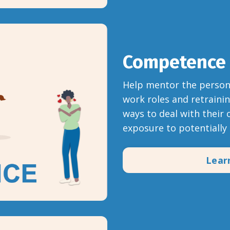
Competence
Help mentor the person 
work roles and retraini
ways to deal with their 
exposure to potentially 
Lear