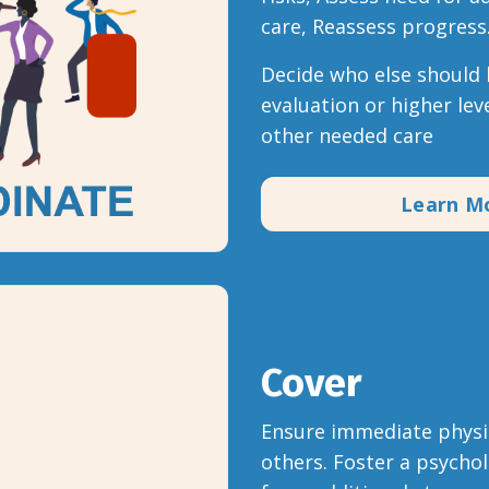
care, Reassess progress
Decide who else should b
evaluation or higher leve
other needed care
Learn M
Cover
Ensure immediate physic
others. Foster a psychol