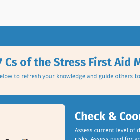
 Cs of the Stress First Aid
elow to refresh your knowledge and guide others t
Check & Coo
Assess current level of
risks, Assess need for a